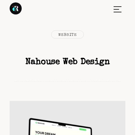
WEBSITE
Nahouse Web Design