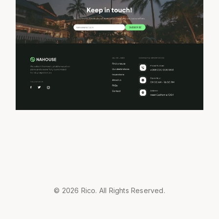
© 2026 Rico. All Rights Reserved.